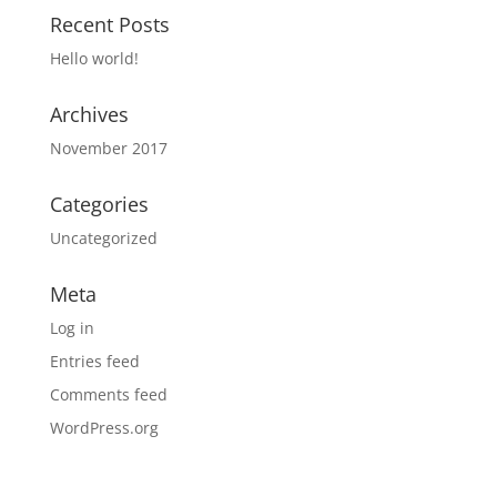
Recent Posts
Hello world!
Archives
November 2017
Categories
Uncategorized
Meta
Log in
Entries feed
Comments feed
WordPress.org