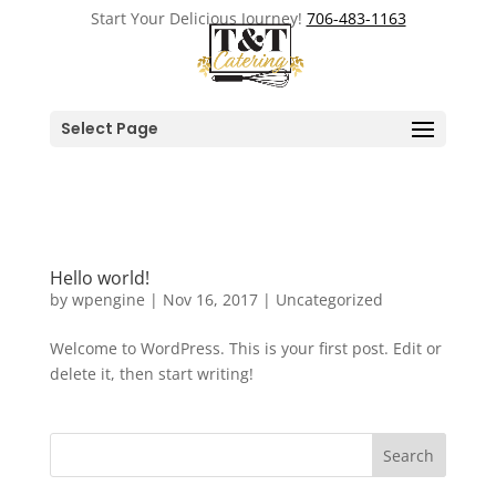
Start Your Delicious Journey!
706-483-1163
Select Page
Hello world!
by
wpengine
|
Nov 16, 2017
|
Uncategorized
Welcome to WordPress. This is your first post. Edit or
delete it, then start writing!